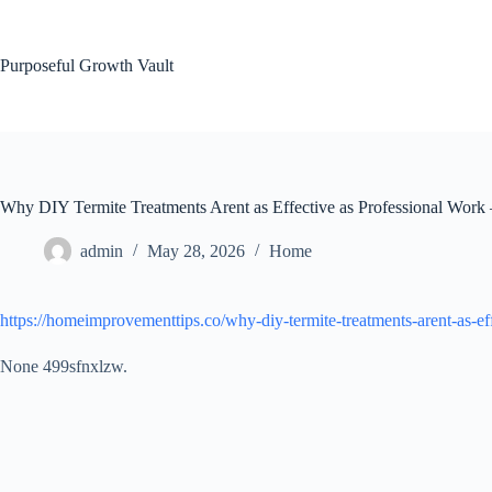
Skip
to
content
Purposeful Growth Vault
Why DIY Termite Treatments Arent as Effective as Professional Wor
admin
May 28, 2026
Home
https://homeimprovementtips.co/why-diy-termite-treatments-arent-as-ef
None 499sfnxlzw.