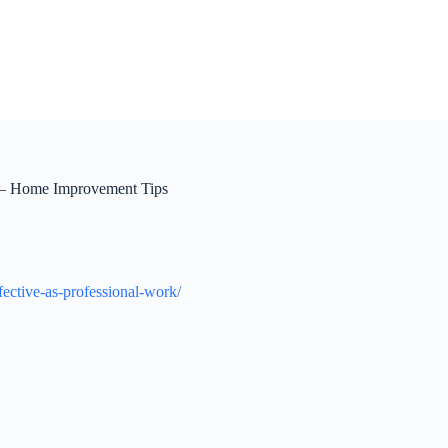
k – Home Improvement Tips
fective-as-professional-work/