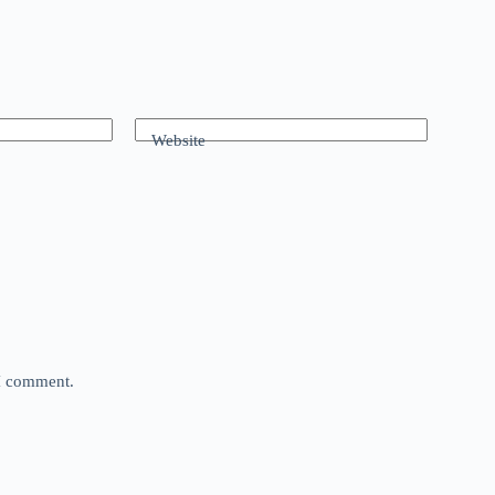
Website
 I comment.