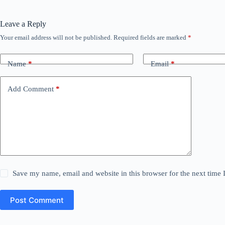
Leave a Reply
Your email address will not be published.
Required fields are marked
*
Name
*
Email
*
Add Comment
*
Save my name, email and website in this browser for the next time
Post Comment