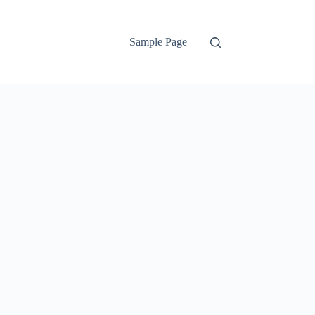
Sample Page