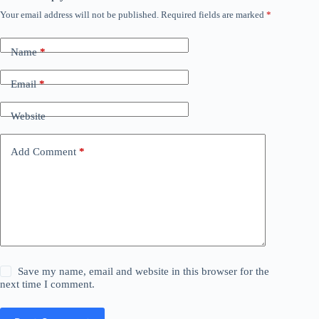
Your email address will not be published.
Required fields are marked
*
Name
*
Email
*
Website
Add Comment
*
Save my name, email and website in this browser for the
next time I comment.