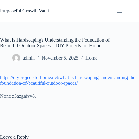
Skip
to
Purposeful Growth Vault
content
What Is Hardscaping? Understanding the Foundation of
Beautiful Outdoor Spaces – DIY Projects for Home
admin
November 5, 2025
Home
https://diyprojectsforhome.net/what-is-hardscaping-understanding-the-
foundation-of-beautiful-outdoor-spaces/
None z3azgnivv8.
Leave a Reply