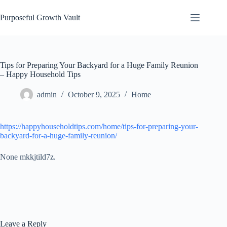
Skip
to
Purposeful Growth Vault
content
Tips for Preparing Your Backyard for a Huge Family Reunion
– Happy Household Tips
admin
October 9, 2025
Home
https://happyhouseholdtips.com/home/tips-for-preparing-your-
backyard-for-a-huge-family-reunion/
None mkkjtild7z.
Leave a Reply