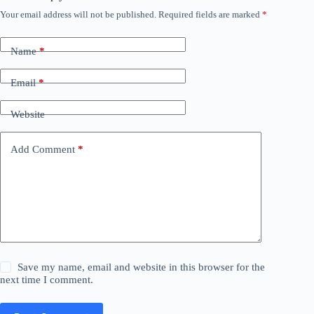
Your email address will not be published.
Required fields are marked
*
Name
*
Email
*
Website
Add Comment
*
Save my name, email and website in this browser for the
next time I comment.