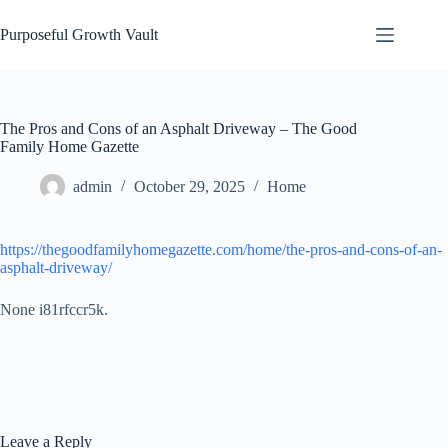
Skip
to
Purposeful Growth Vault
content
The Pros and Cons of an Asphalt Driveway – The Good
Family Home Gazette
admin
October 29, 2025
Home
https://thegoodfamilyhomegazette.com/home/the-pros-and-cons-of-an-
asphalt-driveway/
None i81rfccr5k.
Leave a Reply