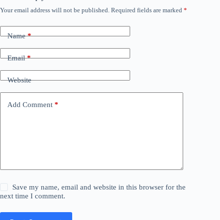
Your email address will not be published.
Required fields are marked
*
Name
*
Email
*
Website
Add Comment
*
Save my name, email and website in this browser for the
next time I comment.