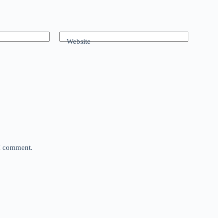
Website
 I comment.