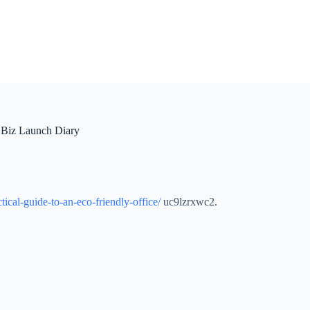
– Biz Launch Diary
ical-guide-to-an-eco-friendly-office/
uc9lzrxwc2.