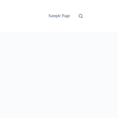
Sample Page