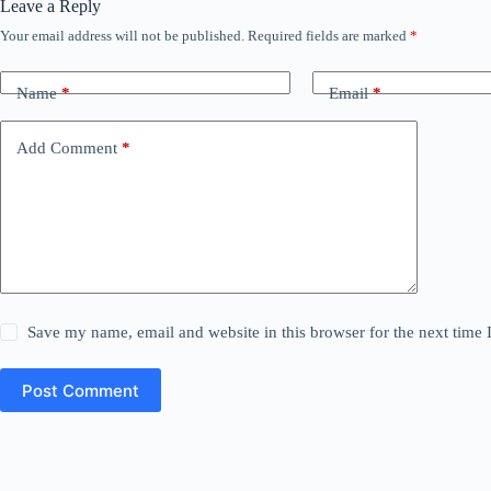
Leave a Reply
Your email address will not be published.
Required fields are marked
*
Name
*
Email
*
Add Comment
*
Save my name, email and website in this browser for the next time
Post Comment