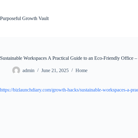
Skip
to
content
Purposeful Growth Vault
Sustainable Workspaces A Practical Guide to an Eco-Friendly Office 
admin
June 21, 2025
Home
https://bizlaunchdiary.com/growth-hacks/sustainable-workspaces-a-pract