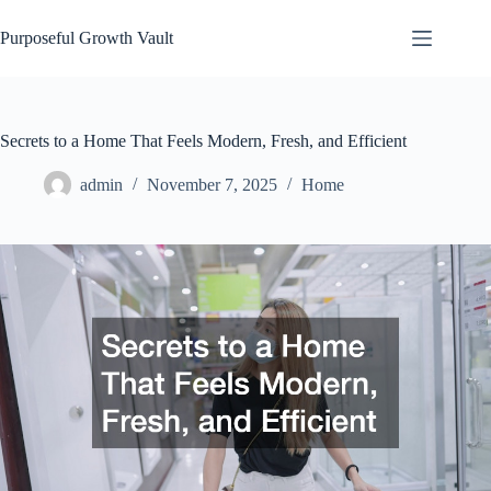
Skip
to
Purposeful Growth Vault
content
Secrets to a Home That Feels Modern, Fresh, and Efficient
admin
November 7, 2025
Home