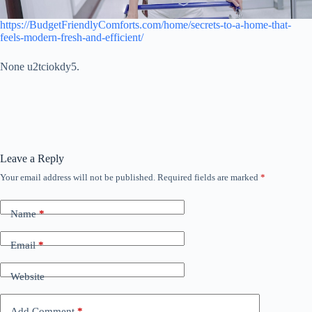
https://BudgetFriendlyComforts.com/home/secrets-to-a-home-that-
feels-modern-fresh-and-efficient/
None u2tciokdy5.
Leave a Reply
Your email address will not be published.
Required fields are marked
*
Name
*
Email
*
Website
Add Comment
*