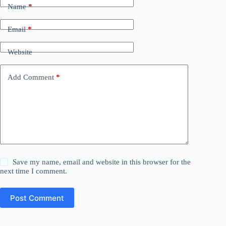
Name
*
Email
*
Website
Add Comment
*
Save my name, email and website in this browser for the
next time I comment.
Post Comment