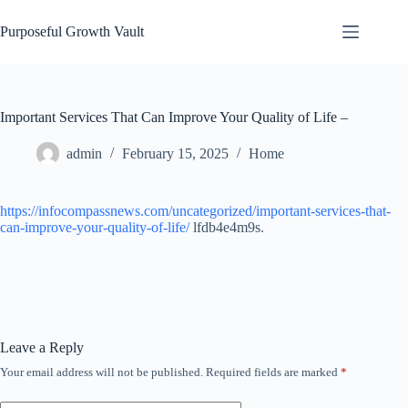
Skip
to
Purposeful Growth Vault
content
Important Services That Can Improve Your Quality of Life –
admin
February 15, 2025
Home
https://infocompassnews.com/uncategorized/important-services-that-
can-improve-your-quality-of-life/
lfdb4e4m9s.
Leave a Reply
Your email address will not be published.
Required fields are marked
*