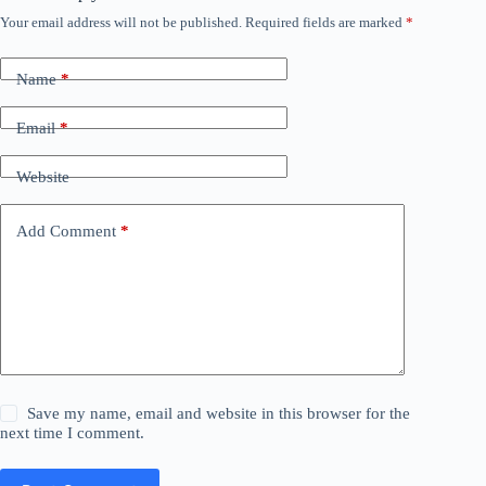
Your email address will not be published.
Required fields are marked
*
Name
*
Email
*
Website
Add Comment
*
Save my name, email and website in this browser for the
next time I comment.