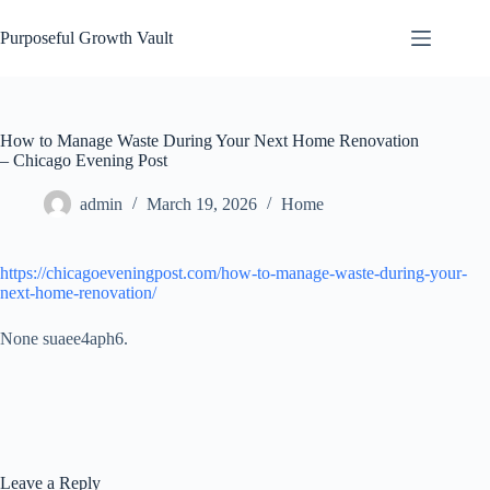
Skip
to
Purposeful Growth Vault
content
How to Manage Waste During Your Next Home Renovation
– Chicago Evening Post
admin
March 19, 2026
Home
https://chicagoeveningpost.com/how-to-manage-waste-during-your-
next-home-renovation/
None suaee4aph6.
Leave a Reply