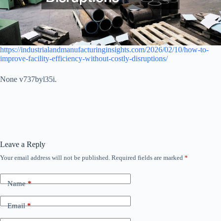
https://industrialandmanufacturinginsights.com/2026/02/10/how-to-
improve-facility-efficiency-without-costly-disruptions/
None v737byl35i.
Leave a Reply
Your email address will not be published.
Required fields are marked
*
Name
*
Email
*