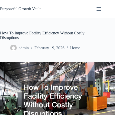
Skip
to
Purposeful Growth Vault
content
How To Improve Facility Efficiency Without Costly
Disruptions
admin
February 19, 2026
Home