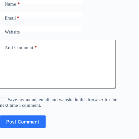
Name
*
Email
*
Website
Add Comment
*
Save my name, email and website in this browser for the
next time I comment.
Post Comment