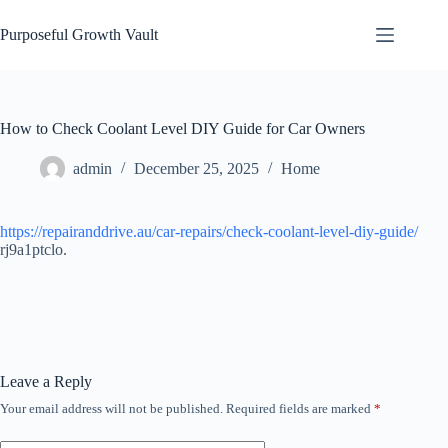
Skip
to
Purposeful Growth Vault
content
How to Check Coolant Level DIY Guide for Car Owners
admin
December 25, 2025
Home
https://repairanddrive.au/car-repairs/check-coolant-level-diy-guide/
rj9a1ptclo.
Leave a Reply
Your email address will not be published.
Required fields are marked
*