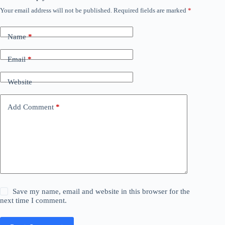
Your email address will not be published.
Required fields are marked
*
Name
*
Email
*
Website
Add Comment
*
Save my name, email and website in this browser for the
next time I comment.