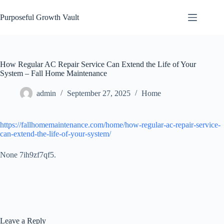
Skip
to
Purposeful Growth Vault
content
How Regular AC Repair Service Can Extend the Life of Your
System – Fall Home Maintenance
admin
September 27, 2025
Home
https://fallhomemaintenance.com/home/how-regular-ac-repair-service-
can-extend-the-life-of-your-system/
None 7ih9zf7qf5.
Leave a Reply