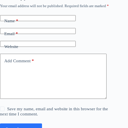
Your email address will not be published.
Required fields are marked
*
Name
*
Email
*
Website
Add Comment
*
Save my name, email and website in this browser for the
next time I comment.