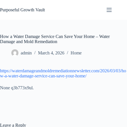
Skip
to
Purposeful Growth Vault
content
How a Water Damage Service Can Save Your Home – Water
Damage and Mold Remediation
admin
March 4, 2026
Home
https://waterdamageandmoldremediationnewsletter.com/2026/03/03/ho
w-a-water-damage-service-can-save-your-home/
None q3b773x9ul.
Leave a Reply