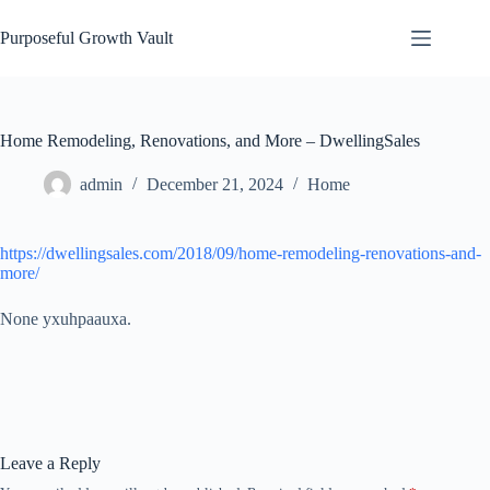
Skip
to
Purposeful Growth Vault
content
Home Remodeling, Renovations, and More – DwellingSales
admin
December 21, 2024
Home
https://dwellingsales.com/2018/09/home-remodeling-renovations-and-
more/
None yxuhpaauxa.
Leave a Reply