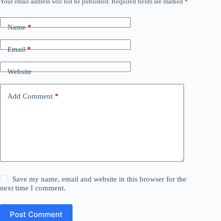
Your email address will not be published.
Required fields are marked
*
Name
*
Email
*
Website
Add Comment
*
Save my name, email and website in this browser for the
next time I comment.
Post Comment