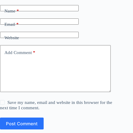
Name
*
Email
*
Website
Add Comment
*
Save my name, email and website in this browser for the
next time I comment.
Post Comment