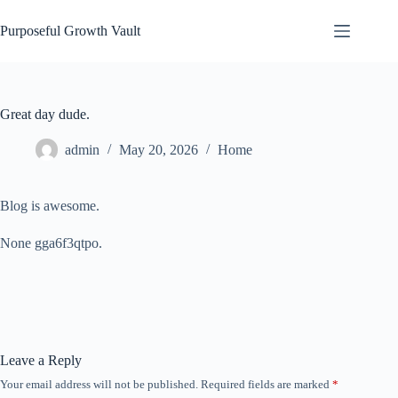
Skip
to
Purposeful Growth Vault
content
Great day dude.
admin
May 20, 2026
Home
Blog is awesome.
None gga6f3qtpo.
Leave a Reply
Your email address will not be published.
Required fields are marked
*