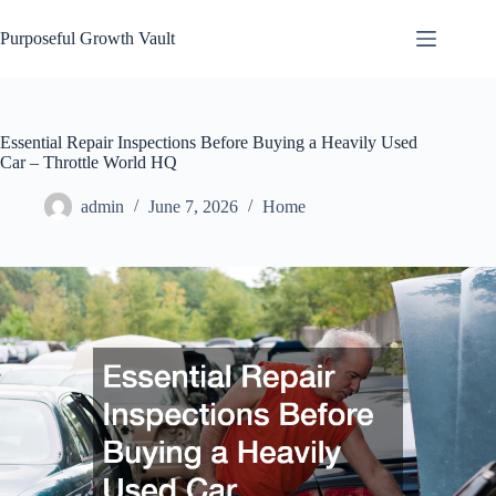
Skip
to
Purposeful Growth Vault
content
Essential Repair Inspections Before Buying a Heavily Used
Car – Throttle World HQ
admin
June 7, 2026
Home