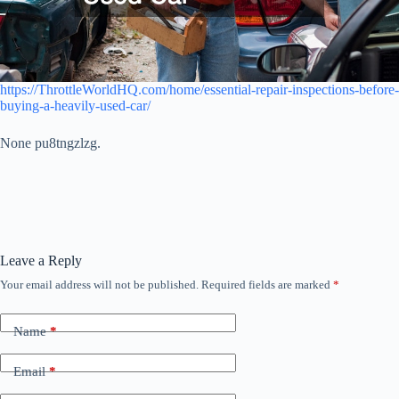
https://ThrottleWorldHQ.com/home/essential-repair-inspections-before-
buying-a-heavily-used-car/
None pu8tngzlzg.
Leave a Reply
Your email address will not be published.
Required fields are marked
*
Name
*
Email
*