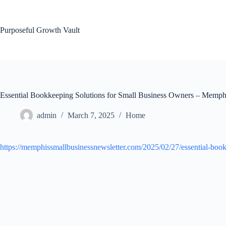
Skip
to
content
Purposeful Growth Vault
Essential Bookkeeping Solutions for Small Business Owners – Memphi
admin
March 7, 2025
Home
https://memphissmallbusinessnewsletter.com/2025/02/27/essential-book