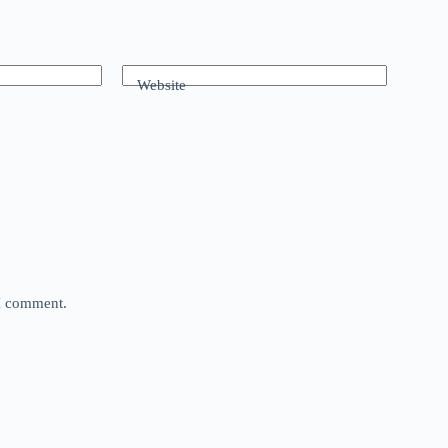
Website
 I comment.