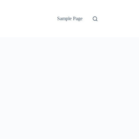
Sample Page