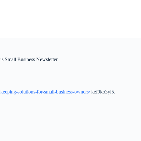
s Small Business Newsletter
keeping-solutions-for-small-business-owners/
kef9ko3yl5.