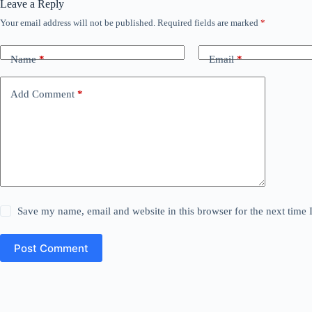
Leave a Reply
Your email address will not be published.
Required fields are marked
*
Name
*
Email
*
Add Comment
*
Save my name, email and website in this browser for the next time
Post Comment