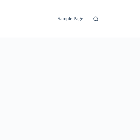
Sample Page