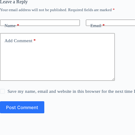
Leave a Reply
Your email address will not be published.
Required fields are marked
*
Name
*
Email
*
Add Comment
*
Save my name, email and website in this browser for the next time
Post Comment