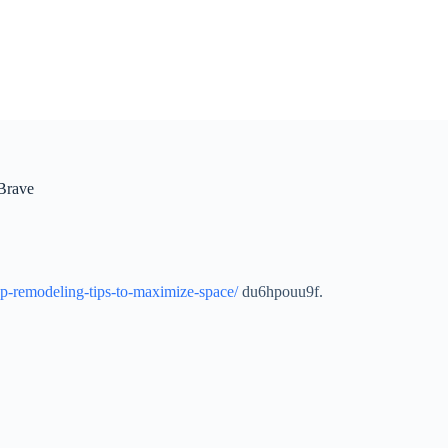
Brave
ep-remodeling-tips-to-maximize-space/
du6hpouu9f.