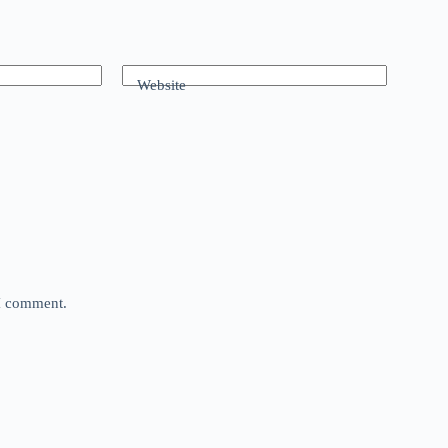
Website
 I comment.