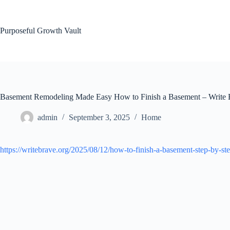
Skip
to
content
Purposeful Growth Vault
Basement Remodeling Made Easy How to Finish a Basement – Write 
admin
September 3, 2025
Home
https://writebrave.org/2025/08/12/how-to-finish-a-basement-step-by-st