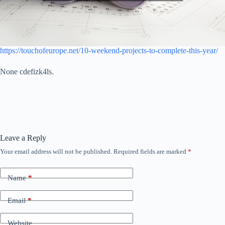
https://touchofeurope.net/10-weekend-projects-to-complete-this-year/
None cdefizk4ls.
Leave a Reply
Your email address will not be published.
Required fields are marked
*
Name
*
Email
*
Website