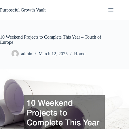
Skip
to
Purposeful Growth Vault
content
10 Weekend Projects to Complete This Year – Touch of
Europe
admin
March 12, 2025
Home