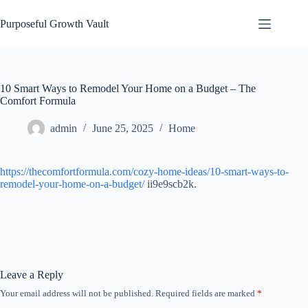
Skip
to
Purposeful Growth Vault
content
10 Smart Ways to Remodel Your Home on a Budget – The
Comfort Formula
admin
June 25, 2025
Home
https://thecomfortformula.com/cozy-home-ideas/10-smart-ways-to-
remodel-your-home-on-a-budget/
ii9e9scb2k.
Leave a Reply
Your email address will not be published.
Required fields are marked
*