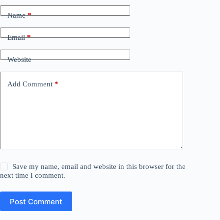
Name
*
Email
*
Website
Add Comment
*
Save my name, email and website in this browser for the
next time I comment.
Post Comment