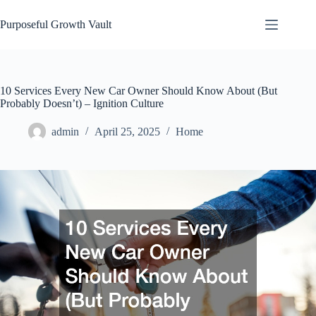
Skip
to
Purposeful Growth Vault
content
10 Services Every New Car Owner Should Know About (But
Probably Doesn’t) – Ignition Culture
admin
April 25, 2025
Home