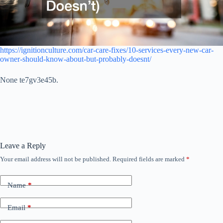
https://ignitionculture.com/car-care-fixes/10-services-every-new-car-
owner-should-know-about-but-probably-doesnt/
None te7gv3e45b.
Leave a Reply
Your email address will not be published.
Required fields are marked
*
Name
*
Email
*